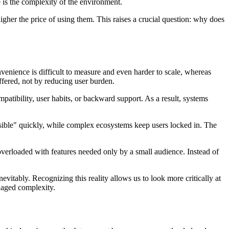
e is the complexity of the environment.
igher the price of using them. This raises a crucial question: why does
nvenience is difficult to measure and even harder to scale, whereas
ffered, not by reducing user burden.
patibility, user habits, or backward support. As a result, systems
isible" quickly, while complex ecosystems keep users locked in. The
verloaded with features needed only by a small audience. Instead of
itably. Recognizing this reality allows us to look more critically at
anaged complexity.