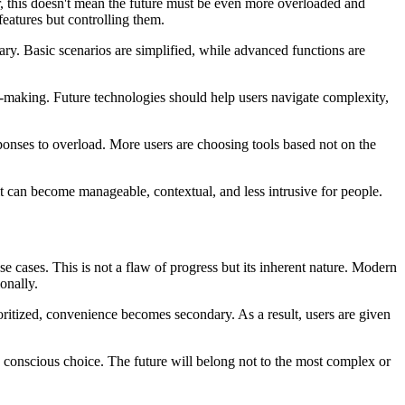
er, this doesn't mean the future must be even more overloaded and
features but controlling them.
ary. Basic scenarios are simplified, while advanced functions are
n-making. Future technologies should help users navigate complexity,
esponses to overload. More users are choosing tools based not on the
it can become manageable, contextual, and less intrusive for people.
 cases. This is not a flaw of progress but its inherent nature. Modern
onally.
ritized, convenience becomes secondary. As a result, users are given
 conscious choice. The future will belong not to the most complex or