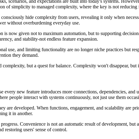
asks, scenarios, and expectations are built into today's systems. Howev
sion of simplicity to managed complexity, where the key is not reducing 
o consciously hide complexity from users, revealing it only when necess
ower without overburdening everyday use.
tion is now given not to maximum automation, but to supporting decisio
arency, and stability-not endless feature expansion.
onal use, and limiting functionality are no longer niche practices but r
ttention they demand.
d complexity, but a quest for balance. Complexity won't disappear, but 
se every new feature introduces more connections, dependencies, and use
re people interact with systems continuously, not just use them occasi
ey are developed. When functions, engagement, and scalability are prio
ng it in another.
progress. Convenience is not an automatic result of development, but a
d restoring users' sense of control.