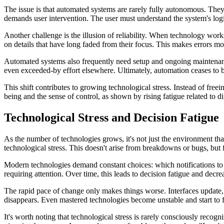
The issue is that automated systems are rarely fully autonomous. They
demands user intervention. The user must understand the system's logi
Another challenge is the illusion of reliability. When technology wor
on details that have long faded from their focus. This makes errors mor
Automated systems also frequently need setup and ongoing maintenance.
even exceeded-by effort elsewhere. Ultimately, automation ceases to b
This shift contributes to growing technological stress. Instead of fre
being and the sense of control, as shown by rising fatigue related to di
Technological Stress and Decision Fatigue
As the number of technologies grows, it's not just the environment that
technological stress. This doesn't arise from breakdowns or bugs, but
Modern technologies demand constant choices: which notifications to k
requiring attention. Over time, this leads to decision fatigue and decr
The rapid pace of change only makes things worse. Interfaces update, se
disappears. Even mastered technologies become unstable and start to 
It's worth noting that technological stress is rarely consciously recogni