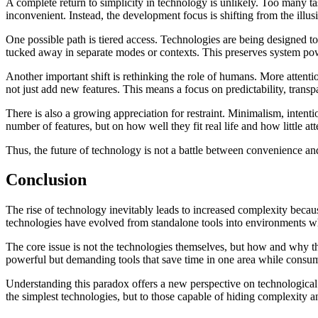
A complete return to simplicity in technology is unlikely. Too many t
inconvenient. Instead, the development focus is shifting from the illu
One possible path is tiered access. Technologies are being designed t
tucked away in separate modes or contexts. This preserves system p
Another important shift is rethinking the role of humans. More atten
not just add new features. This means a focus on predictability, transp
There is also a growing appreciation for restraint. Minimalism, intenti
number of features, but on how well they fit real life and how little a
Thus, the future of technology is not a battle between convenience an
Conclusion
The rise of technology inevitably leads to increased complexity becau
technologies have evolved from standalone tools into environments whe
The core issue is not the technologies themselves, but how and why th
powerful but demanding tools that save time in one area while consumi
Understanding this paradox offers a new perspective on technological 
the simplest technologies, but to those capable of hiding complexity an