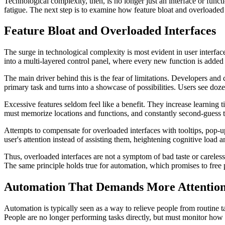
Technological complexity, then, is no longer just an interface or funct
fatigue. The next step is to examine how feature bloat and overloaded 
Feature Bloat and Overloaded Interfaces
The surge in technological complexity is most evident in user interfac
into a multi-layered control panel, where every new function is added
The main driver behind this is the fear of limitations. Developers and 
primary task and turns into a showcase of possibilities. Users see doz
Excessive features seldom feel like a benefit. They increase learning tim
must memorize locations and functions, and constantly second-guess th
Attempts to compensate for overloaded interfaces with tooltips, pop-u
user's attention instead of assisting them, heightening cognitive load a
Thus, overloaded interfaces are not a symptom of bad taste or careless
The same principle holds true for automation, which promises to free
Automation That Demands More Attentio
Automation is typically seen as a way to relieve people from routine t
People are no longer performing tasks directly, but must monitor h