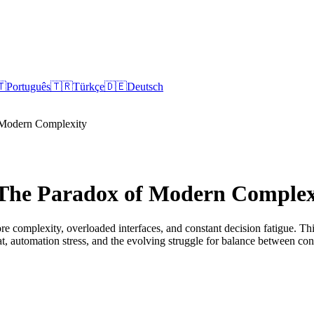
🇹
Português
🇹🇷
Türkçe
🇩🇪
Deutsch
 Modern Complexity
 The Paradox of Modern Complex
e complexity, overloaded interfaces, and constant decision fatigue. Th
bloat, automation stress, and the evolving struggle for balance between c