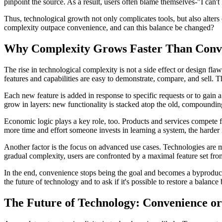
pinpoint the source. As a result, users often blame themselves-"I can'
Thus, technological growth not only complicates tools, but also alters
complexity outpace convenience, and can this balance be changed?
Why Complexity Grows Faster Than Conv
The rise in technological complexity is not a side effect or design fla
features and capabilities are easy to demonstrate, compare, and sell. 
Each new feature is added in response to specific requests or to gain a
grow in layers: new functionality is stacked atop the old, compoundin
Economic logic plays a key role, too. Products and services compete 
more time and effort someone invests in learning a system, the harder i
Another factor is the focus on advanced use cases. Technologies are 
gradual complexity, users are confronted by a maximal feature set from
In the end, convenience stops being the goal and becomes a byproduct o
the future of technology and to ask if it's possible to restore a balan
The Future of Technology: Convenience 