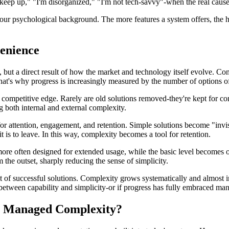
t keep up," "I'm disorganized," "I'm not tech-savvy"-when the real caus
 our psychological background. The more features a system offers, the h
enience
w, but a direct result of how the market and technology itself evolve. Co
That's why progress is increasingly measured by the number of options o
 competitive edge. Rarely are old solutions removed-they're kept for com
g both internal and external complexity.
for attention, engagement, and retention. Simple solutions become "inv
t is to leave. In this way, complexity becomes a tool for retention.
more often designed for extended usage, while the basic level becomes o
 the outset, sharply reducing the sense of simplicity.
f successful solutions. Complexity grows systematically and almost inev
ce between capability and simplicity-or if progress has fully embraced m
or Managed Complexity?