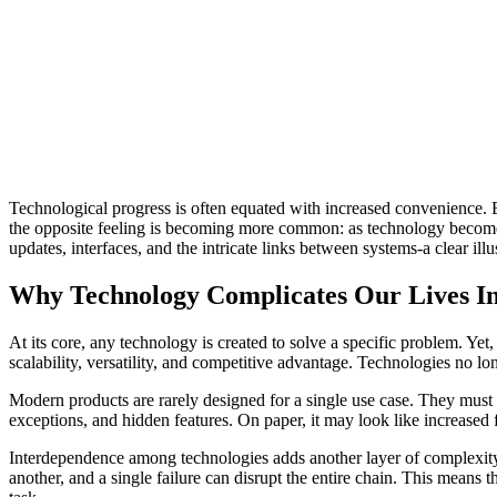
Technological progress is often equated with increased convenience. E
the opposite feeling is becoming more common: as technology becomes 
updates, interfaces, and the intricate links between systems-a clear ill
Why Technology Complicates Our Lives In
At its core, any technology is created to solve a specific problem. Yet,
scalability, versatility, and competitive advantage. Technologies no l
Modern products are rarely designed for a single use case. They must c
exceptions, and hidden features. On paper, it may look like increased f
Interdependence among technologies adds another layer of complexity. 
another, and a single failure can disrupt the entire chain. This means 