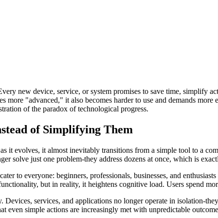
very new device, service, or system promises to save time, simplify act
more "advanced," it also becomes harder to use and demands more effort
ustration of the paradox of technological progress.
stead of Simplifying Them
 as it evolves, it almost inevitably transitions from a simple tool to a c
onger solve just one problem-they address dozens at once, which is exac
ater to everyone: beginners, professionals, businesses, and enthusiasts
unctionality, but in reality, it heightens cognitive load. Users spend mor
Devices, services, and applications no longer operate in isolation-they
that even simple actions are increasingly met with unpredictable outcome