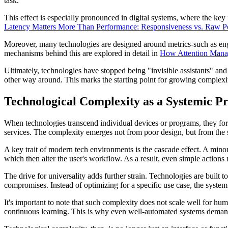
task.
This effect is especially pronounced in digital systems, where the key
Latency Matters More Than Performance: Responsiveness vs. Raw 
Moreover, many technologies are designed around metrics-such as engag
mechanisms behind this are explored in detail in
How Attention Manag
Ultimately, technologies have stopped being "invisible assistants" and 
other way around. This marks the starting point for growing complexi
Technological Complexity as a Systemic P
When technologies transcend individual devices or programs, they for
services. The complexity emerges not from poor design, but from the 
A key trait of modern tech environments is the cascade effect. A minor
which then alter the user's workflow. As a result, even simple actions 
The drive for universality adds further strain. Technologies are built
compromises. Instead of optimizing for a specific use case, the system
It's important to note that such complexity does not scale well for h
continuous learning. This is why even well-automated systems demand