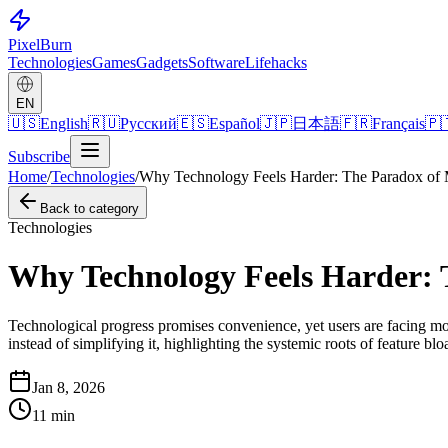
Pixel
Burn
Technologies
Games
Gadgets
Software
Lifehacks
EN
🇺🇸
English
🇷🇺
Русский
🇪🇸
Español
🇯🇵
日本語
🇫🇷
Français
🇵
Subscribe
Home
/
Technologies
/
Why Technology Feels Harder: The Paradox of
Back to category
Technologies
Why Technology Feels Harder:
Technological progress promises convenience, yet users are facing mor
instead of simplifying it, highlighting the systemic roots of feature 
Jan 8, 2026
11
min