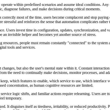
 operate within predefined scenarios and assume ideal conditions. Any 
c, diagnose failures, and make decisions during critical moments.
ks correctly most of the time, users become complacent and stop paying 
e stressful and reinforces the sense that automation complicates rather th
 Users invest time in configuration, updates, synchronization, and vali
e an invisible helper and becomes yet another source of stress.
eing resources, people must remain constantly "connected" to the system a
gital tools and services.
 changes, but also the user's mental state within it. Constant interaction
 from the need to continually make decisions, monitor processes, and ad
eep, which features to enable, which service to use, which interface ve
eased concentration, as human cognitive resources are limited.
rvice logic shifts, and familiar actions require relearning. Users are t
feel temporary.
zed. It disguises itself as tiredness, irritability, or reduced productivity