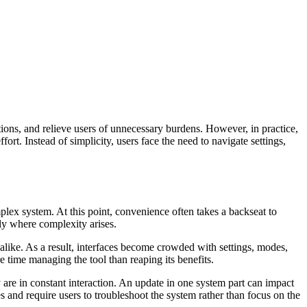
ions, and relieve users of unnecessary burdens. However, in practice,
. Instead of simplicity, users face the need to navigate settings,
omplex system. At this point, convenience often takes a backseat to
tly where complexity arises.
 alike. As a result, interfaces become crowded with settings, modes,
e time managing the tool than reaping its benefits.
 are in constant interaction. An update in one system part can impact
s and require users to troubleshoot the system rather than focus on the