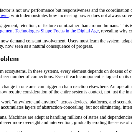
 factor is not raw performance but responsiveness and the coordination 
Power
, which demonstrates how increasing power does not always solve 
ement, retention, or feature count-rather than around humans. This is d
ement Technologies Shape Focus in the Digital Age
, revealing why co
now demand constant involvement. Users must learn the system, adapt to i
ty, now seen as a natural consequence of progress.
roblem
m ecosystems. In these systems, every element depends on dozens of othe
sheer number of connections. Even if each component is logical on its 
 change in one area can trigger a chain reaction elsewhere. An operatin
now require consideration of the entire system's context, not just the im
 to work "anywhere and anytime": across devices, platforms, and scenario
 accumulates layers of abstraction-concealing, but not eliminating, inter
umans. Machines are adept at handling millions of states and dependenci
 ever more oversight and intervention, gradually eroding the sense of