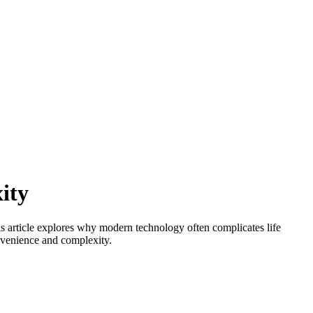
ity
is article explores why modern technology often complicates life
onvenience and complexity.