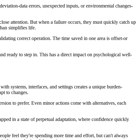
deviation-data errors, unexpected inputs, or environmental changes-
close attention. But when a failure occurs, they must quickly catch up
an simplifies life.
dating correct operation. The time saved in one area is offset-or
nd ready to step in. This has a direct impact on psychological well-
 with systems, interfaces, and settings creates a unique burden-
apt to changes.
rsion to prefer. Even minor actions come with alternatives, each
rapped in a state of perpetual adaptation, where confidence quickly
. People feel they're spending more time and effort, but can't always