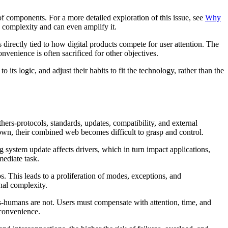
of components. For a more detailed exploration of this issue, see
Why
complexity and can even amplify it.
irectly tied to how digital products compete for user attention. The
nvenience is often sacrificed for other objectives.
ts logic, and adjust their habits to fit the technology, rather than the
rs-protocols, standards, updates, compatibility, and external
own, their combined web becomes difficult to grasp and control.
g system update affects drivers, which in turn impact applications,
mediate task.
s. This leads to a proliferation of modes, exceptions, and
nal complexity.
es-humans are not. Users must compensate with attention, time, and
 convenience.