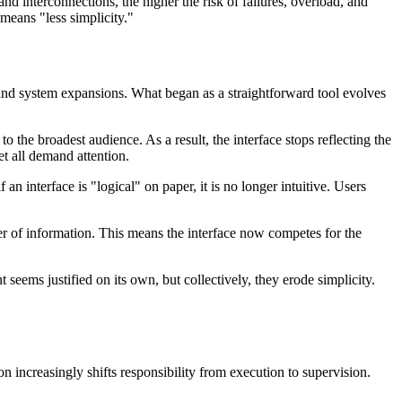
nd interconnections, the higher the risk of failures, overload, and
means "less simplicity."
, and system expansions. What began as a straightforward tool evolves
o the broadest audience. As a result, the interface stops reflecting the
et all demand attention.
an interface is "logical" on paper, it is no longer intuitive. Users
er of information. This means the interface now competes for the
seems justified on its own, but collectively, they erode simplicity.
 increasingly shifts responsibility from execution to supervision.