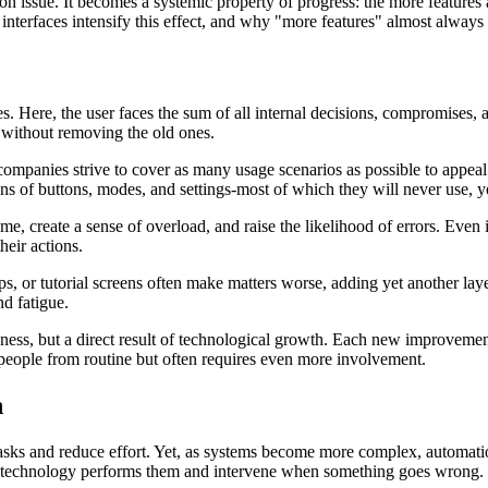
ion issue. It becomes a systemic property of progress: the more features a
interfaces intensify this effect, and why "more features" almost always 
es. Here, the user faces the sum of all internal decisions, compromises
 without removing the old ones.
companies strive to cover as many usage scenarios as possible to appeal t
ens of buttons, modes, and settings-most of which they will never use, y
e, create a sense of overload, and raise the likelihood of errors. Even if 
eir actions.
ps, or tutorial screens often make matters worse, adding yet another lay
nd fatigue.
ness, but a direct result of technological growth. Each new improvement 
 people from routine but often requires even more involvement.
n
asks and reduce effort. Yet, as systems become more complex, automation
ow technology performs them and intervene when something goes wrong.