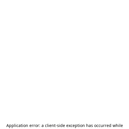
Application error: a
client
-side exception has occurred while