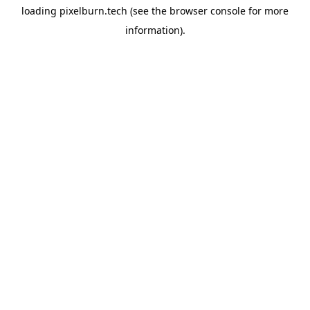
loading
pixelburn.tech
(see the
browser console
for more
information).